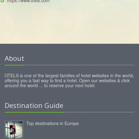
https://www.otels.com
About
OTELS is one of the largest families of hotel websites in the world,
offering you a fast way to find a hotel. Open our websites & click
around the world ... to reserve your next hotel.
Destination Guide
Top destinations in Europe