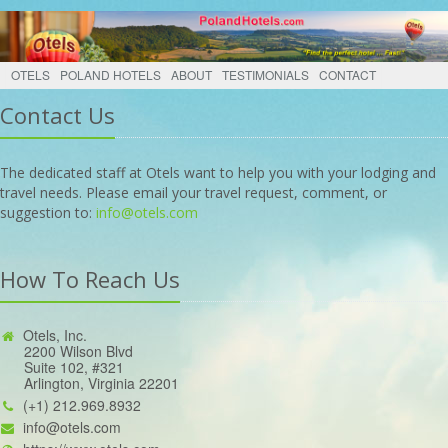
OTELS
POLAND HOTELS
ABOUT
TESTIMONIALS
CONTACT
Contact Us
The dedicated staff at Otels want to help you with your lodging and
travel needs. Please email your travel request, comment, or
suggestion to:
info@otels.com
How To Reach Us
Otels, Inc.
2200 Wilson Blvd
Suite 102, #321
Arlington, Virginia 22201
(+1) 212.969.8932
info@otels.com