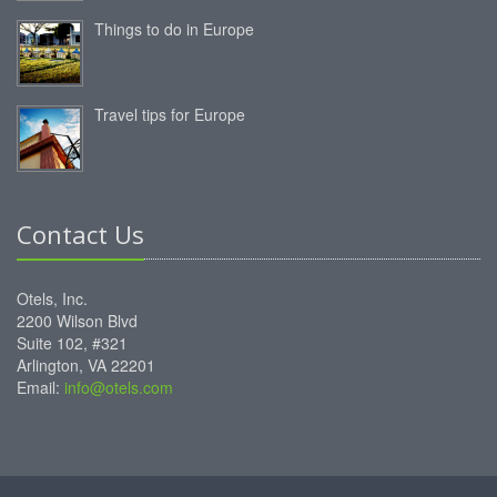
Things to do in Europe
Travel tips for Europe
Contact Us
Otels, Inc.
2200 Wilson Blvd
Suite 102, #321
Arlington, VA 22201
Email:
info@otels.com